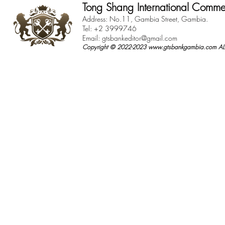
Tong Shang International Comme
Address: No.11, Gambia Street, Gambia.
Tel: +2 3999746
Email:
gtsbankeditor@gmail.com
Copyright © 2022-2023
www.gtsbankgambia.com
ALL