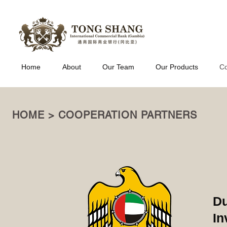
Home
About
Our Team
Our Products
Co
HOME > COOPERATION PARTNERS
Du
In