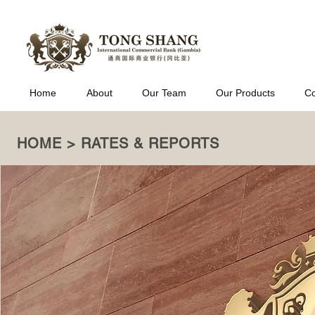
Home
About
Our Team
Our Products
Co
HOME > RATES & REPORTS