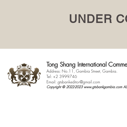
UNDER C
Tong Shang International Comme
Address: No.11, Gambia Street, Gambia.
Tel: +2 3999746
Email:
gtsbankeditor@gmail.com
Copyright © 2022-2023
www.gtsbankgambia.com
ALL